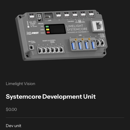
Limelight Vision
Systemcore Development Unit
Sale price
$0.00
Dev unit