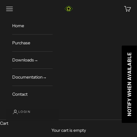
Skip to content
Limelight Vision
Navigation menu
Cart
Home
Purchase
NOTIFY WHEN AVAILABLE
NOTIFY WHEN AVAILABLE
Downloads→
Documentation→
Contact
LOGIN
Cart
Your cart is empty