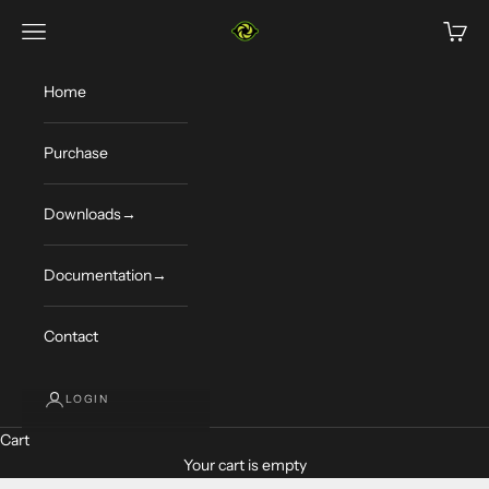
Skip to content
Limelight Vision
Navigation menu
Cart
Home
Purchase
Downloads→
Documentation→
Contact
LOGIN
Cart
Your cart is empty