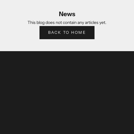
News
This blog does not contain any articles yet.
BACK TO HOME